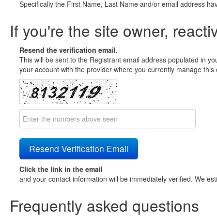
Specifically the First Name, Last Name and/or email address ha
If you're the site owner, reacti
Resend the verification email.
This will be sent to the Registrant email address populated in yo
your account with the provider where you currently manage this 
Click the link in the email
and your contact information will be immediately verified. We est
Frequently asked questions