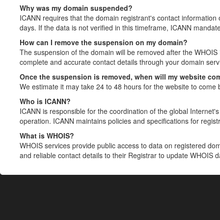
Why was my domain suspended?
ICANN requires that the domain registrant's contact information 
days. If the data is not verified in this timeframe, ICANN mandat
How can I remove the suspension on my domain?
The suspension of the domain will be removed after the WHOIS in
complete and accurate contact details through your domain servic
Once the suspension is removed, when will my website co
We estimate it may take 24 to 48 hours for the website to come 
Who is ICANN?
ICANN is responsible for the coordination of the global Internet's 
operation. ICANN maintains policies and specifications for registr
What is WHOIS?
WHOIS services provide public access to data on registered do
and reliable contact details to their Registrar to update WHOIS 