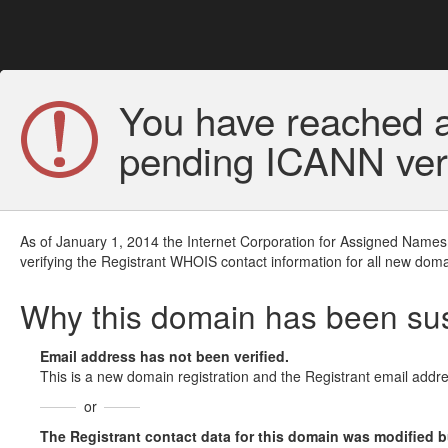
You have reached a
pending ICANN veri
As of January 1, 2014 the Internet Corporation for Assigned Names
verifying the Registrant WHOIS contact information for all new doma
Why this domain has been s
Email address has not been verified.
This is a new domain registration and the Registrant email addre
or
The Registrant contact data for this domain was modified but 